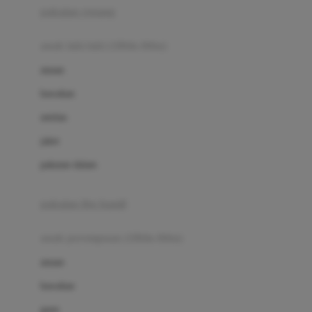
pakaian renang
Bumkins
anak laki-laki (18bln-8thn)
C
atasan
Cetaphil
bawahan
Chicco
setelan
Childlife
jaket
Clevamama
pakaian dalam
Cocolatte
Cottonseeds
pakaian ibu hamil
Cozy N Safe
anak perempuan (18bln-8thn)
Crane
atasan
Cybex
bawahan
D
gaun