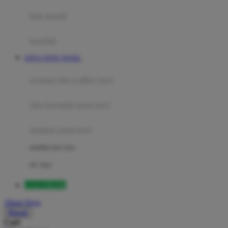
Moby
bak mandi
Momami
handuk
Mothercare
SITUS TOTO TOGEL
Mustela
ayunan dan walker bayi
My Buddy Tag
My K
alas bermain anak bayi
N
mainan anak bayi
Naif
mothercare toys
Nike
elc toys
Nordic Natural
GACOR200
Nuby
Akun Saya
Nuna
Masuk
Cari