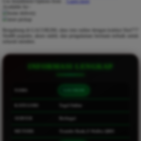
Use Installment Options from
.
Laarn more
Available for :
Q
home delivery
store pickup
QV Baby
Bergabung di GACOR200, situs toto online dengan koleksi Slot777
R
Slot88 populer, akses stabil, dan pengalaman bermain terbaik untuk
seluruh member.
Real Shades
Red Castle
INFORMASI LENGKAP
Ribbon Madness
S
NAMA
GACOR200
Sebamed
Silver Cross
KATEGORI
Togel Online
Simply Idea
SERVER
Berbagai
Skip Hop
METODE
Transfer Bank, E-Wallet, QRIS
Spectra