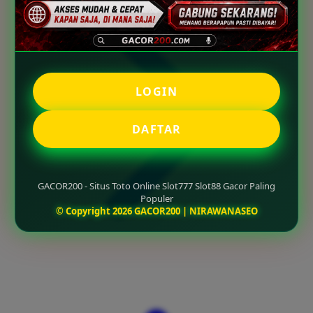
LOGIN
DAFTAR
GACOR200 - Situs Toto Online Slot777 Slot88 Gacor Paling
Populer
© Copyright 2026 GACOR200 | NIRAWANASEO