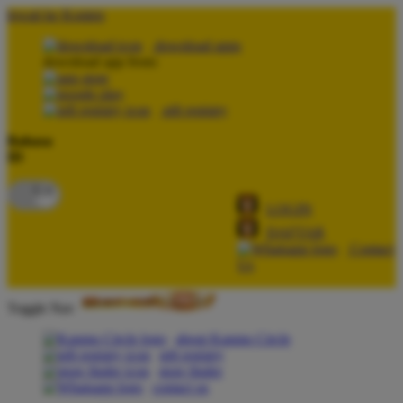
lewati ke Konten
download apps
download app from:
gift registry
Bahasa
ID
LOGIN
DAFTAR
Contact
Us
Toggle Nav
about Kanmo Circle
gift registry
store finder
contact us