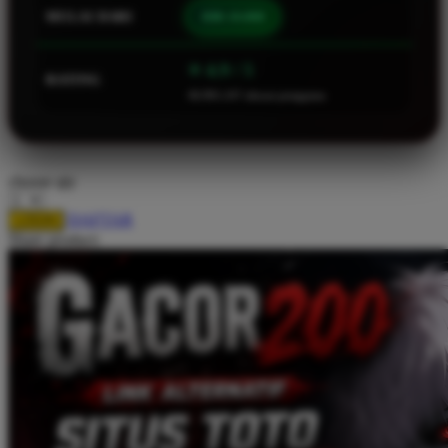
MULAI DARI
IDR 10.000
Squishmallows
Starbooks
⭐ 4.9 / 5
RATING
Stick-O
46.901.247 ulasan pengguna
Stokke
Sudocrem
choose qty
Sumimo
DAFTAR
LOGIN
Sunnylife
Share product:
Sun-Staches
Swimava
T
Tommee Tippee
Trunki
Tutti Bambini