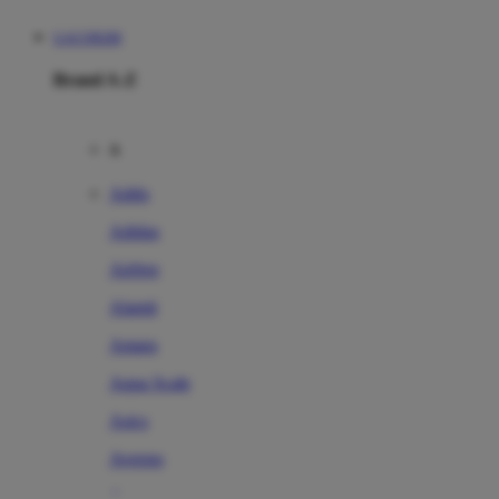
GACOR200
Brand A-Z
A
Addo
Adidas
Airfree
Alamii
Amara
Aqua Scale
Asics
Aveeno
Awan