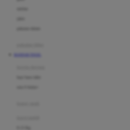
Dae Organics
setelan
Docare
jaket
Doona
pakaian dalam
Down To Earth
Drew
pakaian tidur
Dr. Brown's
BANDAR TOGEL
E
kereta dorong
ELC
bayi baru lahir
Ergobaby
usia 6 bulan+
Expert Care
koper anak
Ezyroller
kursi mobil
F
0-13 Kg