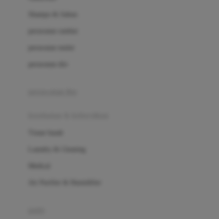
London Taxi
Shampo & Sabun
Love To Dream
perawatan rambut
perawatan mulut
M
perawatan diri
Magformers
Mama's Choice
perawatan ibu
Mamas&Papas
kesehatan & kebersihan
Mamaway
Tissue basah
Maxi Cosi
Laundry & Cleaning
Megabloks
Medical
Micro
Air Purifier & Humidifier
MiDeer
Mimi & Lula
potty
Mini Monkey