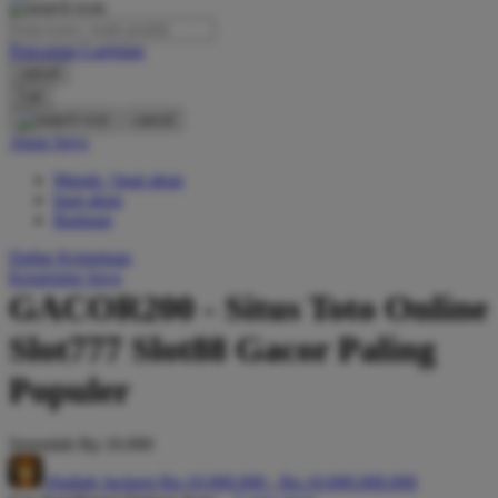
O
Pencarian Lanjutan
Oh Ma Grain
cancel
Okiedog
Cari
cancel
P
Akun Saya
Masuk / buat akun
Peachy
buat akun
Phil & Ted's
Bantuan
Philips Avent
Daftar Keinginan
Keranjang Saya
Pigeon
GACOR200 - Situs Toto Online
Playgro
Slot777 Slot88 Gacor Paling
Poled Global
Populer
Ponycycle
Serendah
Rp 10.000
Puma
Hadiah Jackpot
Rp.10.000.000
-
Rp.10.000.000.000
Pureats