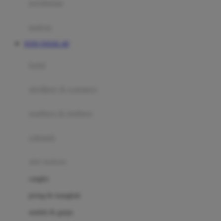
perabotan
Happy Tummy
Hauck
matras
Havaianas
TOTO TOGEL 4D
Hegen
botol
Hot Wheels
sterilizer & warmers
Hybrid
soothers & teethers
I
Inlacta DHA
celemek
Interlac
alat makan
Ivenet
cangkir
J
piring & mangkuk
Jack N Jill
sendok & garpu