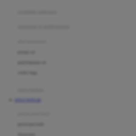
Joie
pengolah makanan
Joolz
Jujube
makanan & multivitamin
K
alat menyusui
Kiddycuts
pompa asi
Kumon
penyimpanan asi
L
cooler bags
Leapfrog
kursi makan
Leclerc
SITUS TOTO 4D
Lee Vierra
Lillebaby
perawatan bayi
Little Bird Told Me
perawatan kulit
Little Miss Janis
Sunscreen