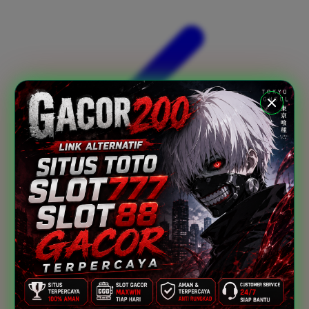
Xootz
Y
Yamatoya
Z
Zaxy
Zoggs
0-9
4Moms
59S