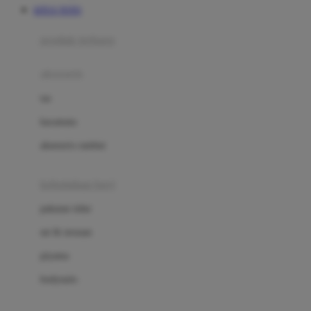
SITUS TOTO
Azetabio
produk terbaru
B
aksesoris
Baabaasheepz
tas
Babiators
kacamata
Baby Dove
aksesoris rambut
Baby Jogger
Baby Rovega
kebutuhan bayi
Babybee
pakaian tidur
Banana Boat
set & terusan
Banz
piyama
Barbie
bodysuits
Beaba