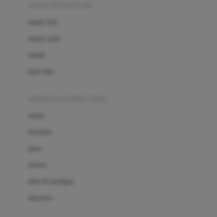
Beauty Barn
sepatu & kaus kaki
Bio Oil
sepatu bayi
Biolane
sepatu anak
Bite Fighters
sandal
Bizzi Growin
kaus kaki
Blackmores
fashion bayi (0bln-3thn)
Blooming Marvellous
atasan
Bonnels
bawahan
Bravado
gaun
Bruder
setelan
Brush Baby
jaket & kardigan
Buds Organics
aksesoris
Bugaboo
Buggygear