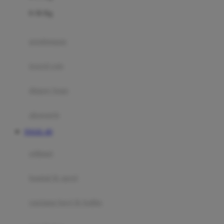
Felt So Sweet
0-36 Kg
Fisher Price
Flipper
gendongan
Friends Of Sally
travel cots
G
diaper bags
Gb
Geko
aksesoris
Graco
TOGEL 4D
Gund
selimut
H
bantal & sprei
Habbie
Haenim
ranjang bayi & balita
Happy Horse