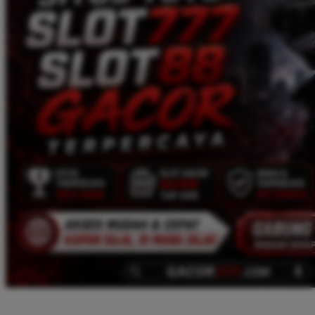
Twistshake
TY Toys
U
V
Veja
Vitaflow
Vtech
W
Waterland
Wellness
X